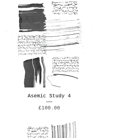
Asemic Study 4
Price
£100.00