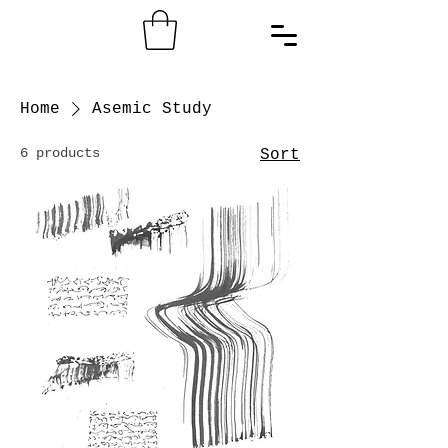
Home
Asemic Study
6 products
Sort