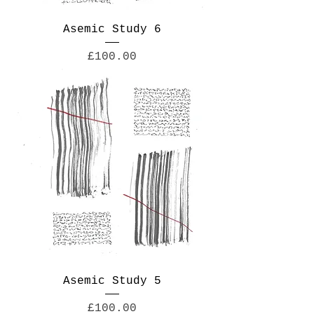
Asemic Study 6
Price
£100.00
Asemic Study 5
Price
£100.00