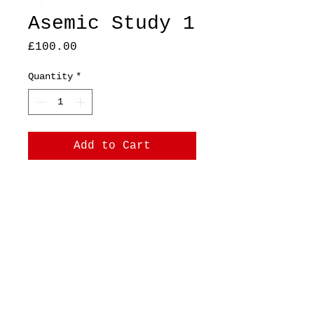
Asemic Study 1
Price
£100.00
Quantity
*
Add to Cart
A4 Original, ink on
printer paper