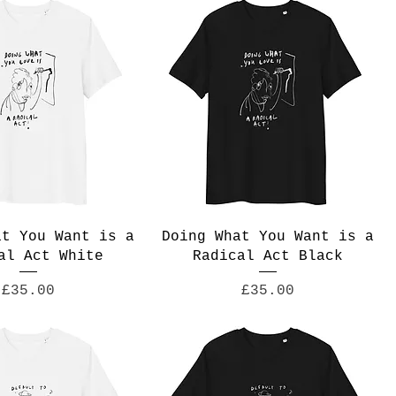
at You Want is a
Doing What You Want is a
al Act White
Radical Act Black
Price
Price
£35.00
£35.00