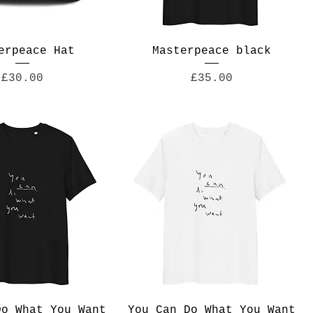
erpeace Hat
Masterpeace black
Price
Price
£30.00
£35.00
Do What You Want
You Can Do What You Want