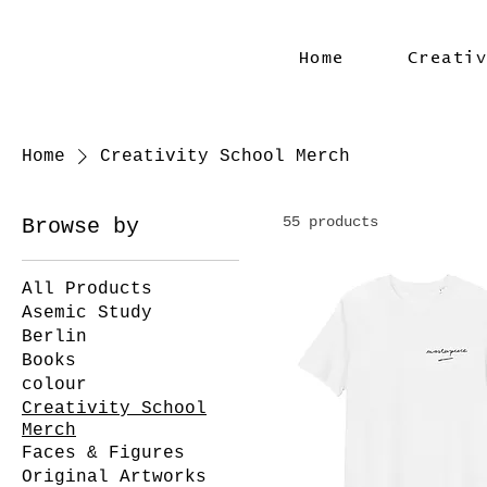
Home
Creati
Home
Creativity School Merch
55 products
Browse by
All Products
Asemic Study
Berlin
Books
colour
Creativity School
Merch
Faces & Figures
Original Artworks