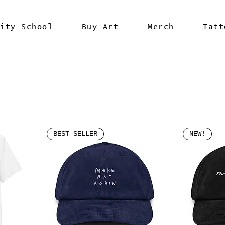
vity School
Buy Art
Merch
Tatt
BEST SELLER
NEW!