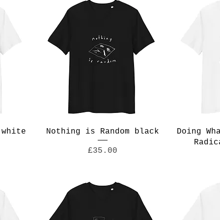
 white
Nothing is Random black
Doing Wh
Radic
Price
£35.00