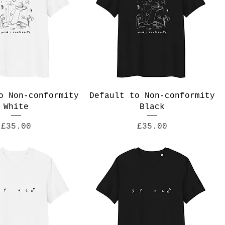
o Non-conformity
Default to Non-conformity
White
Black
Price
Price
£35.00
£35.00