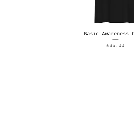
Basic Awareness 
Price
£35.00