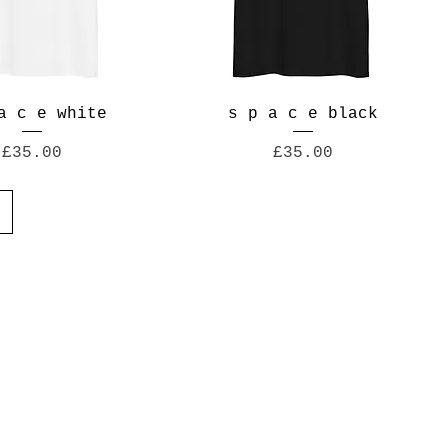
a c e white
s p a c e black
Price
Price
£35.00
£35.00