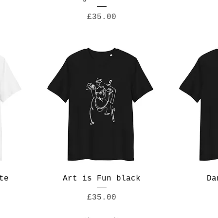
Price
£35.00
te
Art is Fun black
Da
Price
£35.00