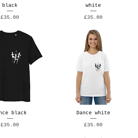
black
white
Price
Price
£35.00
£35.00
nce black
Dance white
Price
Price
£35.00
£35.00