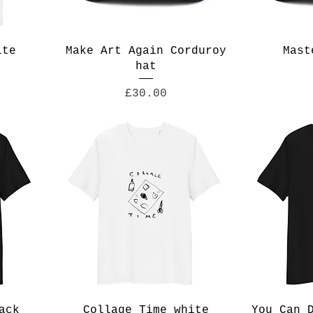
ite
Make Art Again Corduroy
Mast
hat
Price
£30.00
ack
Collage Time white
You Can 