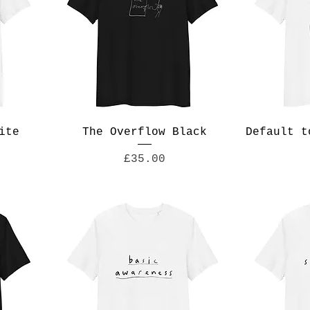
ite
The Overflow Black
Default t
Price
£35.00