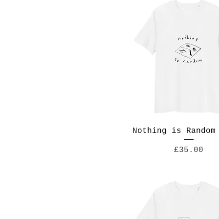
Nothing is Random
Price
£35.00