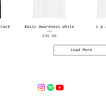
black
Basic Awareness white
s p 
Price
£35.00
Load More