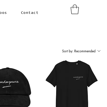
oos
Contact
Sort by:
Recommended