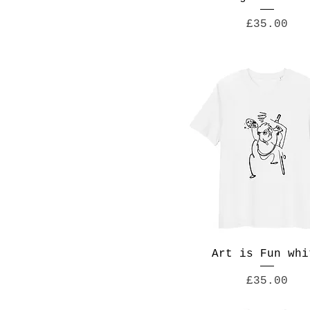
4XL
Price
£35.00
5XL
L
M
S
XL
Art is Fun whi
Price
£35.00