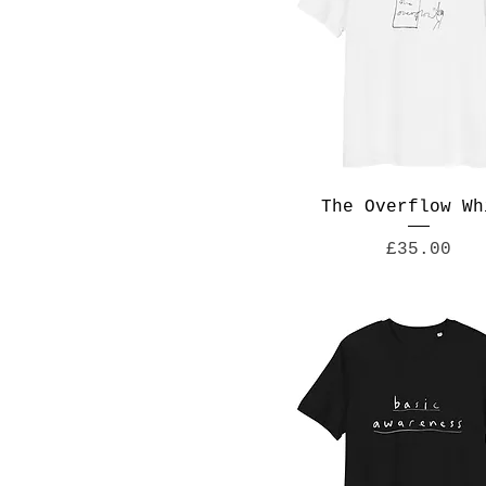
The Overflow Wh
Price
£35.00