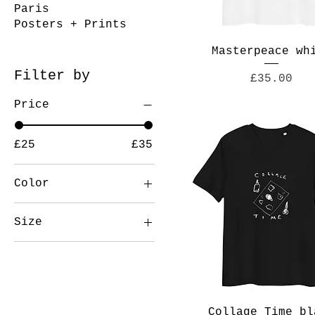
Paris
Posters + Prints
Masterpeace wh
Filter by
Price
£35.00
Price
£25
£35
Color
Black
Size
Camel
13 in
Dark Olive
15 in
Oxford Navy
2XL
White
3XL
Collage Time bl