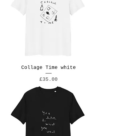
Collage Time white
Price
£35.00