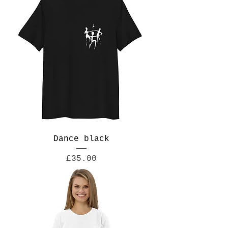
Dance black
Price
£35.00