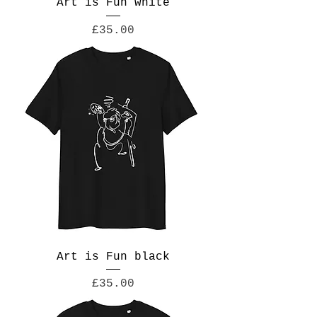
Art is Fun white
Price
£35.00
Art is Fun black
Price
£35.00