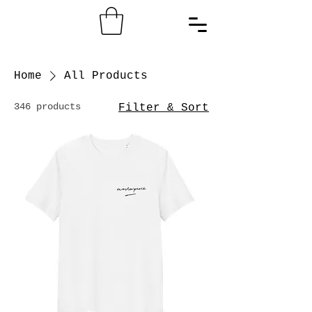
Home
All Products
346 products
Filter & Sort