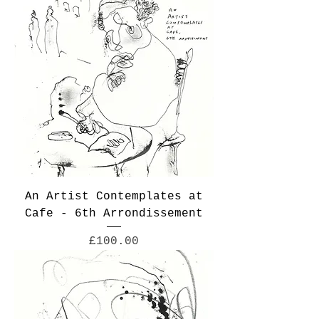
An Artist Contemplates at
Cafe - 6th Arrondissement
Price
£100.00