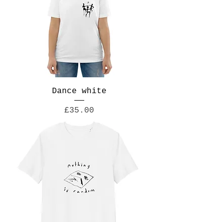
Dance white
Price
£35.00