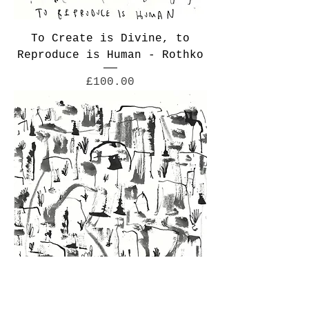
To Create is Divine, to
Reproduce is Human - Rothko
Price
£100.00
No Flowering Royal