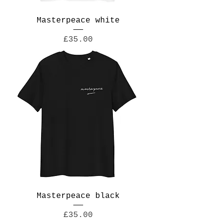
Masterpeace white
Price
£35.00
Masterpeace black
Price
£35.00