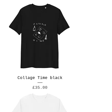
Collage Time black
Price
£35.00