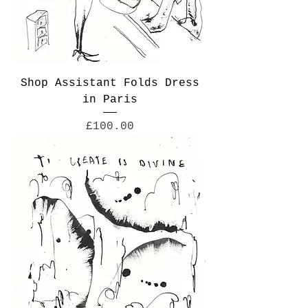
Shop Assistant Folds Dress
in Paris
Price
£100.00