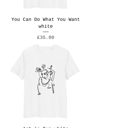
You Can Do What You Want
white
Price
£35.00