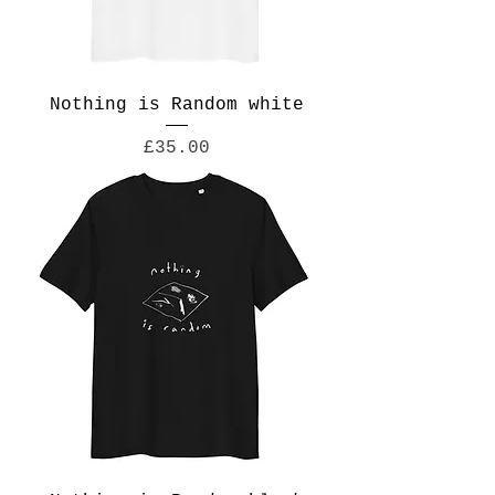
Nothing is Random white
Price
£35.00