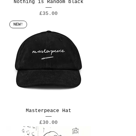
Nothing is Random black
Price
£35.00
NEW!
Masterpeace Hat
Price
£30.00