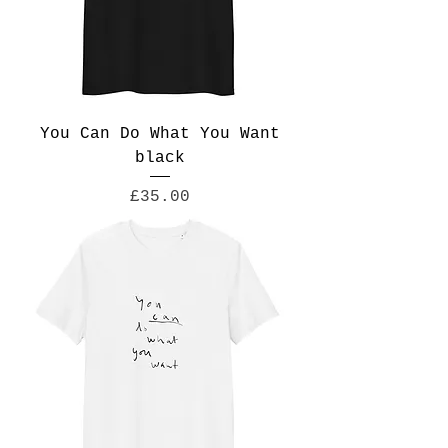
You Can Do What You Want
black
Price
£35.00