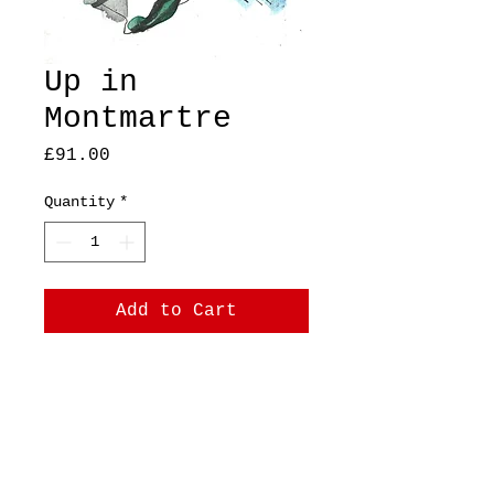
Up in
Montmartre
Price
£91.00
Quantity
*
Add to Cart
A5, original, mixed
media on pastel paper