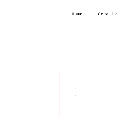
Home
Creati