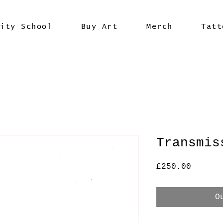
vity School
Buy Art
Merch
Tatt
Transmis
Price
£250.00
O