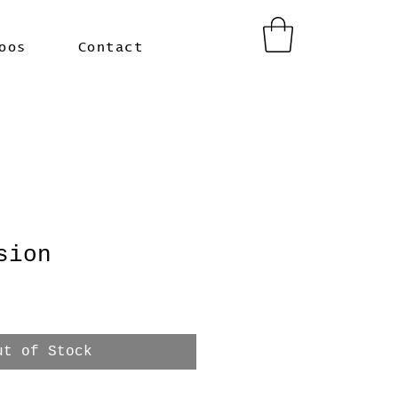
oos
Contact
sion
ut of Stock