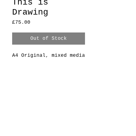
This is
Drawing
Price
£75.00
Out of Stock
A4 Original, mixed media
on printer paper