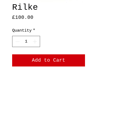
Rilke
Price
£100.00
Quantity
*
Add to Cart
A5 Original, ink on 17cm
x 21cm paper