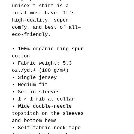
unisex t-shirt is a 
total must-have. It's 
high-quality, super 
comfy, and best of all—
eco-friendly.
• 100% organic ring-spun 
cotton
• Fabric weight: 5.3 
oz./yd.² (180 g/m²)
• Single jersey
• Medium fit
• Set-in sleeves
• 1 × 1 rib at collar
• Wide double-needle 
topstitch on the sleeves 
and bottom hems
• Self-fabric neck tape 