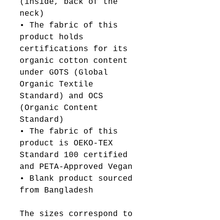
(inside, back of the 
neck)
• The fabric of this 
product holds 
certifications for its 
organic cotton content 
under GOTS (Global 
Organic Textile 
Standard) and OCS 
(Organic Content 
Standard)
• The fabric of this 
product is OEKO-TEX 
Standard 100 certified 
and PETA-Approved Vegan
• Blank product sourced 
from Bangladesh
The sizes correspond to 