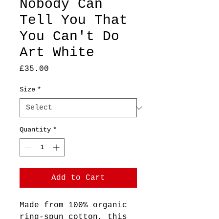
Nobody Can
Tell You That
You Can't Do
Art White
Price
£35.00
Size
*
Quantity
*
Add to Cart
Made from 100% organic 
ring-spun cotton, this 