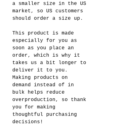
a smaller size in the US 
market, so US customers 
should order a size up.
This product is made 
especially for you as 
soon as you place an 
order, which is why it 
takes us a bit longer to 
deliver it to you. 
Making products on 
demand instead of in 
bulk helps reduce 
overproduction, so thank 
you for making 
thoughtful purchasing 
decisions!
Age restrictions: For 