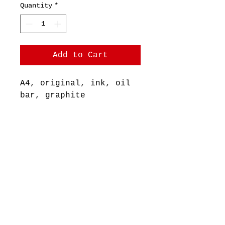
Quantity
*
Add to Cart
A4, original, ink, oil
bar, graphite
+ pastel on pastel paper