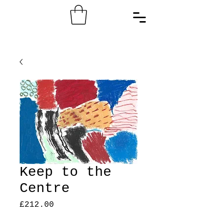
Keep to the
Centre
Price
£212.00