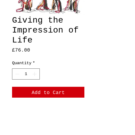
Giving the
Impression of
Life
Price
£76.00
Quantity
*
Add to Cart
A4, original, mixed
media on thick paper