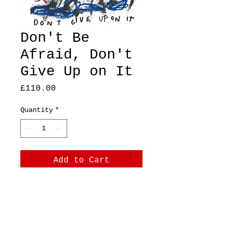
Don't Be
Afraid, Don't
Give Up on It
Price
£110.00
Quantity
*
Add to Cart
A4, original, mixed
media on thick paper