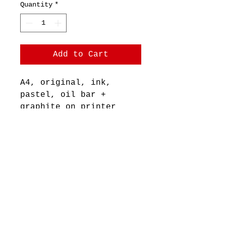
Quantity
*
Add to Cart
A4, original, ink,
pastel, oil bar +
graphite on printer
paper