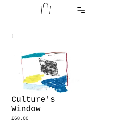
Culture's
Window
Price
£68.00