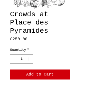
Crowds at
Place des
Pyramides
Price
£250.00
Quantity
*
Add to Cart
A4 Original,
ink on 140gsm cartridge
paper