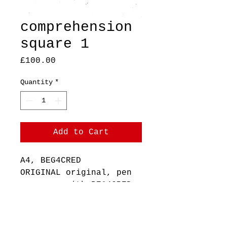
comprehension
square 1
Price
£100.00
Quantity
*
Add to Cart
A4, BEG4CRED
ORIGINAL original, pen
on paper with BEG4CRED
stamp