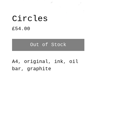
Circles
Price
£54.00
Out of Stock
A4, original, ink, oil
bar, graphite
+ pastel on printer
paper