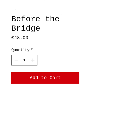
Before the
Bridge
Price
£48.00
Quantity
*
Add to Cart
A4, original, mixed
media on printer paper