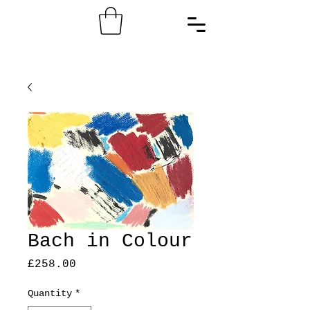
Bach in Colour
Price
£258.00
Quantity
*