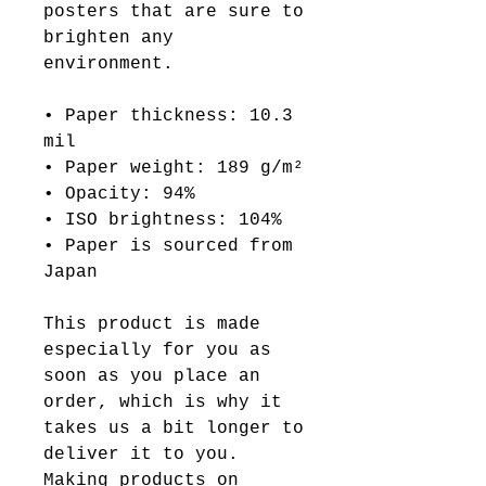
posters that are sure to
brighten any
environment.
• Paper thickness: 10.3
mil
• Paper weight: 189 g/m²
• Opacity: 94%
• ISO brightness: 104%
• Paper is sourced from
Japan
This product is made
especially for you as
soon as you place an
order, which is why it
takes us a bit longer to
deliver it to you.
Making products on