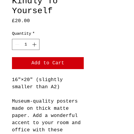
Kindly To
Yourself
Price
£20.00
Quantity
*
Add to Cart
16″×20″ (slightly
smaller than A2)
Museum-quality posters
made on thick matte
paper. Add a wonderful
accent to your room and
office with these