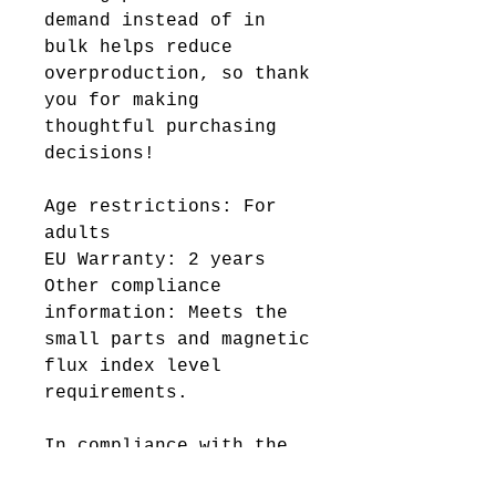
demand instead of in
bulk helps reduce
overproduction, so thank
you for making
thoughtful purchasing
decisions!
Age restrictions: For
adults
EU Warranty: 2 years
Other compliance
information: Meets the
small parts and magnetic
flux index level
requirements.
In compliance with the
General Product Safety