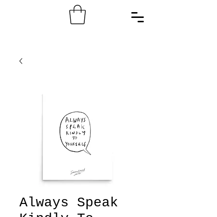
Always Speak