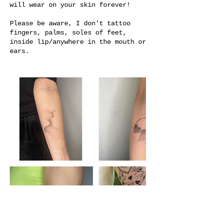
will wear on your skin forever!
Please be aware, I don't tattoo
fingers, palms, soles of feet,
inside lip/anywhere in the mouth or
ears.