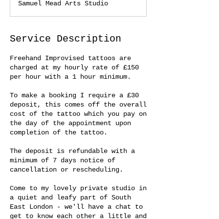
Samuel Mead Arts Studio
Service Description
Freehand Improvised tattoos are
charged at my hourly rate of £150
per hour with a 1 hour minimum.
To make a booking I require a £30
deposit, this comes off the overall
cost of the tattoo which you pay on
the day of the appointment upon
completion of the tattoo.
The deposit is refundable with a
minimum of 7 days notice of
cancellation or rescheduling.
Come to my lovely private studio in
a quiet and leafy part of South
East London - we'll have a chat to
get to know each other a little and