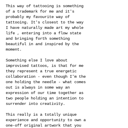
This way of tattooing is something
of a trademark for me and it's
probably my favourite way of
tattooing. It's closest to the way
I have naturally made art my whole
life , entering into a flow state
and bringing forth something
beautiful in and inspired by the
moment.
Something else I love about
improvised tattoos, is that for me
they represent a true energetic
collaboration - even though I'm the
one holding the needle - what comes
out is always in some way an
expression of our time together as
two people holding an intention to
surrender into creativity.
This really is a totally unique
experience and opportunity to own a
one-off original artwork that you