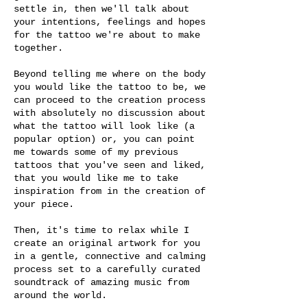
settle in, then we'll talk about
your intentions, feelings and hopes
for the tattoo we're about to make
together.
Beyond telling me where on the body
you would like the tattoo to be, we
can proceed to the creation process
with absolutely no discussion about
what the tattoo will look like (a
popular option) or, you can point
me towards some of my previous
tattoos that you've seen and liked,
that you would like me to take
inspiration from in the creation of
your piece.
Then, it's time to relax while I
create an original artwork for you
in a gentle, connective and calming
process set to a carefully curated
soundtrack of amazing music from
around the world.