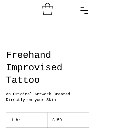
Freehand
Improvised
Tattoo
An Original Artwork Created
Directly on your Skin
150
British
1 hr
1
£150
pounds
h