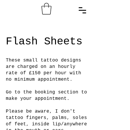
Flash Sheets
These small tattoo designs
are charged on an hourly
rate of £150 per hour with
no minimum appointment.
Go to the booking section to
make your appointment.
Please be aware, I don't
tattoo fingers, palms, soles
of feet, inside lip/anywhere