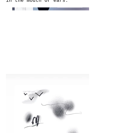
in the mouth or ears.