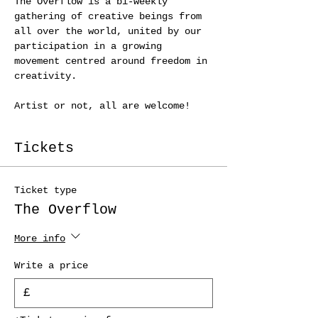
The Overflow is a bi-weekly 
gathering of creative beings from 
all over the world, united by our 
participation in a growing 
movement centred around freedom in 
creativity.
Artist or not, all are welcome! 
Tickets
Ticket type
The Overflow
More info
Write a price
£