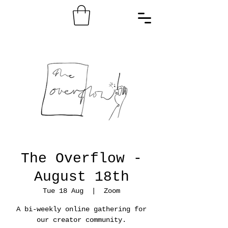
The Overflow -
August 18th
Tue 18 Aug
  |  
Zoom
A bi-weekly online gathering for
our creator community.