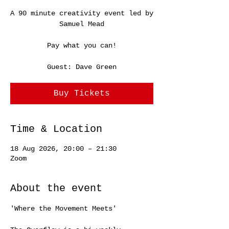
A 90 minute creativity event led by
Samuel Mead
Pay what you can!
Guest: Dave Green
Buy Tickets
Time & Location
18 Aug 2026, 20:00 – 21:30
Zoom
About the event
'Where the Movement Meets'