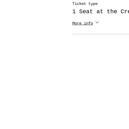
Ticket type
1 Seat at the Cr
More info