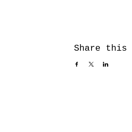
Share this