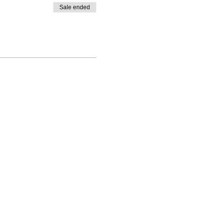
Sale ended