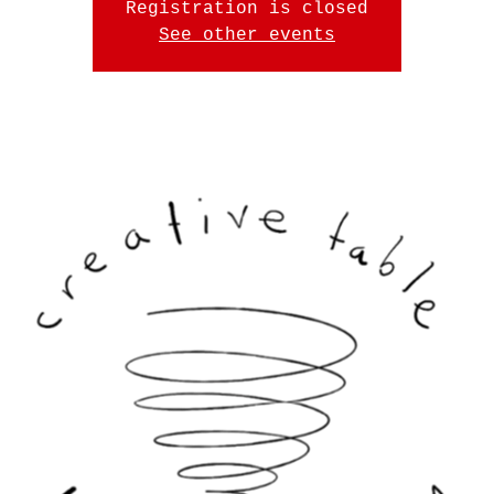
Registration is closed
See other events