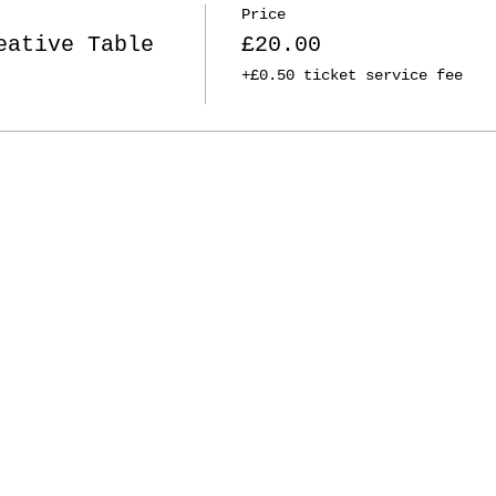
Price
eative Table
£20.00
+£0.50 ticket service fee