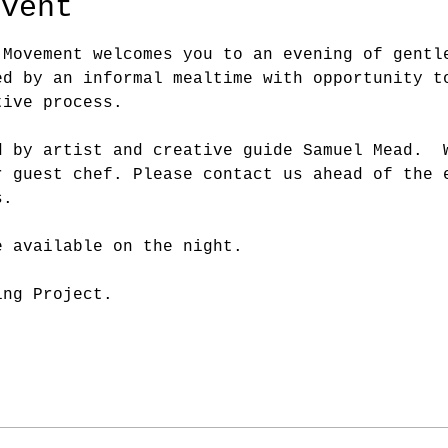
event
 Movement welcomes you to an evening of gentl
ed by an informal mealtime with opportunity t
tive process.
d by artist and creative guide Samuel Mead.  
r guest chef. Please contact us ahead of the 
s.
e available on the night.
ing Project.