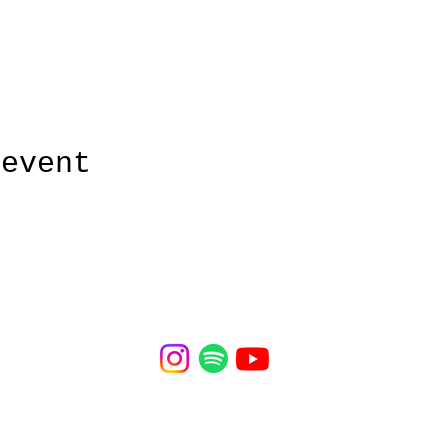
 event