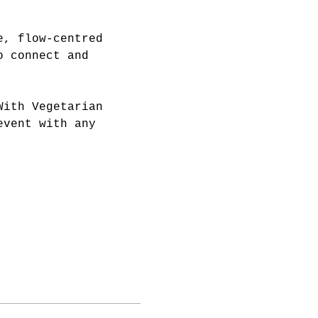
e, flow-centred 
o connect and 
With Vegetarian 
event with any 