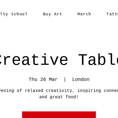
vity School
Buy Art
Merch
Tatt
Creative Tabl
Thu 26 Mar
  |  
London
vening of relaxed creativity, inspiring conne
and great food!