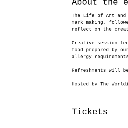
About the 
The Life of Art and
mark making, follow
reflect on the crea
Creative session le
food prepared by ou
allergy requirement
Refreshments will b
Hosted by The World
Tickets