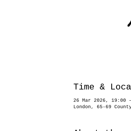
Time & Loc
26 Mar 2026, 19:00 
London, 65-69 Count