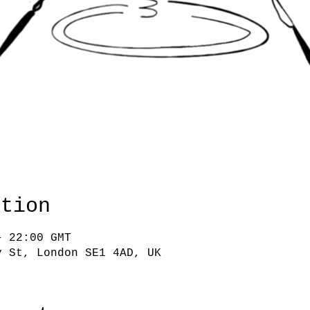
ation
– 22:00 GMT
y St, London SE1 4AD, UK