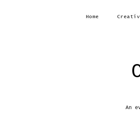
Home
Creati
An e