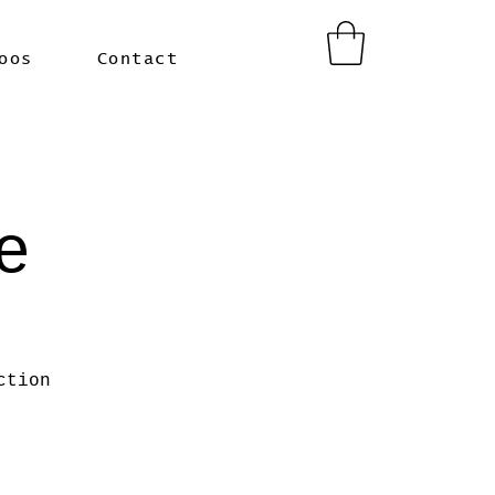
oos
Contact
e
ction