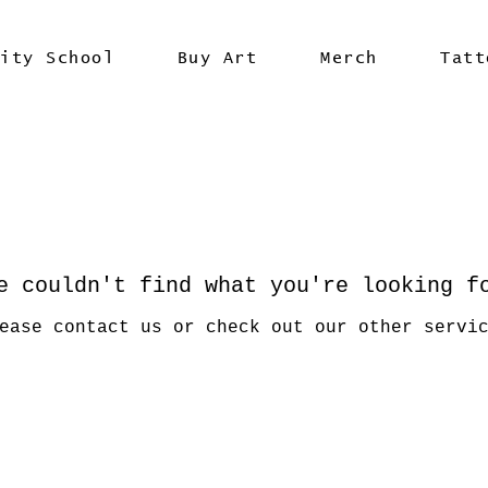
vity School
Buy Art
Merch
Tatt
e couldn't find what you're looking f
ease contact us or check out our other servi