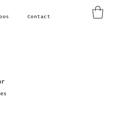
oos
Contact
or
ces