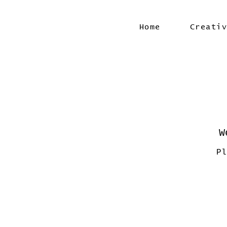
Home
Creati
W
Pl